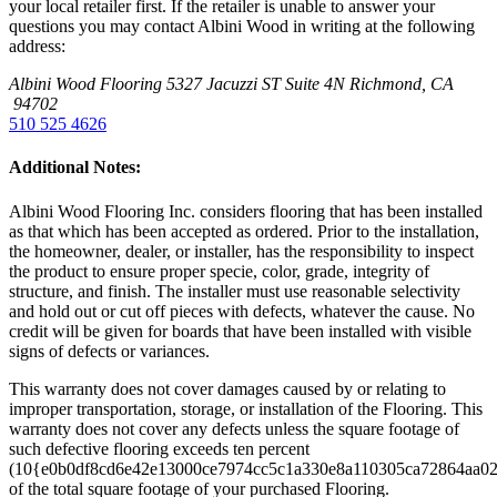
your local retailer first. If the retailer is unable to answer your
questions you may contact Albini Wood in writing at the following
address:
Albini Wood Flooring
5327 Jacuzzi ST Suite 4N
Richmond, CA
94702
510 525 4626
Additional Notes:
Albini Wood Flooring Inc. considers flooring that has been installed
as that which has been accepted as ordered. Prior to the installation,
the homeowner, dealer, or installer, has the responsibility to inspect
the product to ensure proper specie, color, grade, integrity of
structure, and finish. The installer must use reasonable selectivity
and hold out or cut off pieces with defects, whatever the cause. No
credit will be given for boards that have been installed with visible
signs of defects or variances.
This warranty does not cover damages caused by or relating to
improper transportation, storage, or installation of the Flooring. This
warranty does not cover any defects unless the square footage of
such defective flooring exceeds ten percent
(10{e0b0df8cd6e42e13000ce7974cc5c1a330e8a110305ca72864aa0
of the total square footage of your purchased Flooring.