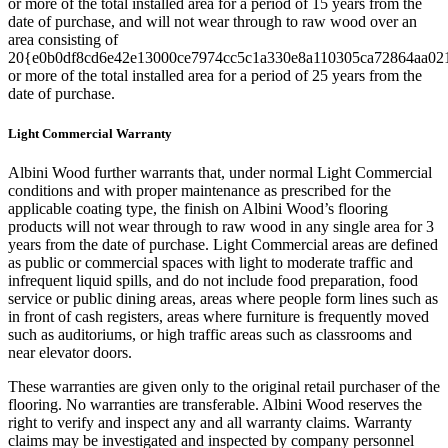
or more of the total installed area for a period of 15 years from the
date of purchase, and will not wear through to raw wood over an
area consisting of
20{e0b0df8cd6e42e13000ce7974cc5c1a330e8a110305ca72864aa02
or more of the total installed area for a period of 25 years from the
date of purchase.
Light Commercial Warranty
Albini Wood further warrants that, under normal Light Commercial
conditions and with proper maintenance as prescribed for the
applicable coating type, the finish on Albini Wood’s flooring
products will not wear through to raw wood in any single area for 3
years from the date of purchase. Light Commercial areas are defined
as public or commercial spaces with light to moderate traffic and
infrequent liquid spills, and do not include food preparation, food
service or public dining areas, areas where people form lines such as
in front of cash registers, areas where furniture is frequently moved
such as auditoriums, or high traffic areas such as classrooms and
near elevator doors.
These warranties are given only to the original retail purchaser of the
flooring. No warranties are transferable. Albini Wood reserves the
right to verify and inspect any and all warranty claims. Warranty
claims may be investigated and inspected by company personnel