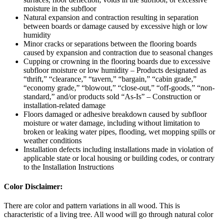
moisture in the subfloor
Natural expansion and contraction resulting in separation
between boards or damage caused by excessive high or low
humidity
Minor cracks or separations between the flooring boards
caused by expansion and contraction due to seasonal changes
Cupping or crowning in the flooring boards due to excessive
subfloor moisture or low humidity – Products designated as
“thrift,” “clearance,” “tavern,” “bargain,” “cabin grade,”
“economy grade,” “blowout,” “close-out,” “off-goods,” “non-
standard,” and/or products sold “As-Is” – Construction or
installation-related damage
Floors damaged or adhesive breakdown caused by subfloor
moisture or water damage, including without limitation to
broken or leaking water pipes, flooding, wet mopping spills or
weather conditions
Installation defects including installations made in violation of
applicable state or local housing or building codes, or contrary
to the Installation Instructions
Color Disclaimer:
There are color and pattern variations in all wood. This is
characteristic of a living tree. All wood will go through natural color