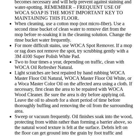
becomes necessary and will help prevent against staining and
water-spotting. REMEMBER – FREQUENT USE OF
WOCA SOAP IS THE MOST IMPORTANT KEY TO
MAINTAINING THIS FLOOR.
When cleaning, use a cotton mop (not micro-fiber). Use a
second rinse bucket of clean water to remove dirt from the
mop before re-soaking it in the cleaning solution. Change the
rinse bucket water frequently.
For more difficult stains, use WOCA Spot Remover. If a mop
or rag does not remove the spot, try scrubbing gently with a
3M 4100 Super Polish White Pad.
Two to four times a year, depending on traffic, clean with
WOCA Oil Refresher Natural.
Light scratches are best repaired by hand rubbing WOCA
Master Floor Oil Natural, WOCA Master Floor Oil White, or
a Woca Master Color Oil on the affected area using a cloth. If
necessary, first clean the area to be repaired with WOCA
Wood Cleaner. Be sure the area is dry before applying oil.
Leave the oil to absorb for a short period of time before
thoroughly buffing and removing the oil from the surrounding
area.
Sweep or vacuum frequently. Oil finishes soak into the wood,
protecting from within rather than forming a barrier above, so
the natural wood texture is felt at the surface. Debris left on
the floor can get ground into the grain by foot traffic and