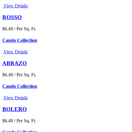
View Details
ROSSO
$6.49 / Per Sq. Ft.
Cando Collection
View Details
ABRAZO
$6.49 / Per Sq. Ft.
Cando Collection
View Details
BOLERO
$6.49 / Per Sq. Ft.