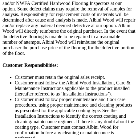
and/or NWFA Certified Hardwood Flooring Inspectors at our
option. Some defect claims may require the removal of samples for
analysis. Responsibility for replacement costs of materials will be
determined after cause and analysis is made. Albini Wood will repair
and/or replace any material deemed defective at our option. Albini
Wood will directly reimburse the original purchaser. In the event that
the defective flooring is unable to be repaired in a reasonable
number of attempts, Albini Wood will reimburse the original
purchaser the purchase price of the flooring for the defective portion
of the floor.
Customer Responsibilities:
Customer must retain the original sales receipt.
Customer must follow the Albini Wood Installation, Care &
Maintenance Instructions applicable to the product installed
(hereafter referred to as ‘Installation Instructions’).
Customer must follow proper maintenance and floor care
procedures, using proper maintenance and cleaning products
as prescribed for the applicable coating type. See the
Installation Instructions to identify the correct coating and
cleaning/maintenance regimen. If there is any doubt about the
coating type, Customer must contact Albini Wood for
confirmation before any cleaning or maintenance is