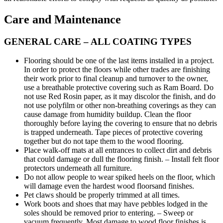
Care and Maintenance
GENERAL CARE – ALL COATING TYPES
Flooring should be one of the last items installed in a project.
In order to protect the floors while other trades are finishing
their work prior to final cleanup and turnover to the owner,
use a breathable protective covering such as Ram Board. Do
not use Red Rosin paper, as it may discolor the finish, and do
not use polyfilm or other non-breathing coverings as they can
cause damage from humidity buildup. Clean the floor
thoroughly before laying the covering to ensure that no debris
is trapped underneath. Tape pieces of protective covering
together but do not tape them to the wood flooring.
Place walk-off mats at all entrances to collect dirt and debris
that could damage or dull the flooring finish. – Install felt floor
protectors underneath all furniture.
Do not allow people to wear spiked heels on the floor, which
will damage even the hardest wood floorsand finishes.
Pet claws should be properly trimmed at all times.
Work boots and shoes that may have pebbles lodged in the
soles should be removed prior to entering. – Sweep or
vacuum frequently. Most damage to wood floor finishes is