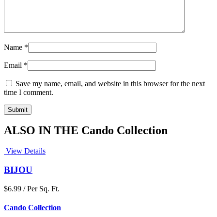
Name
*
Email
*
Save my name, email, and website in this browser for the next
time I comment.
ALSO IN THE Cando Collection
View Details
BIJOU
$6.99 / Per Sq. Ft.
Cando Collection