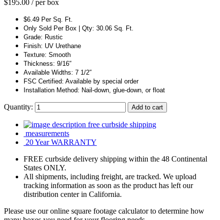
$
195.00
/ per box
$6.49 Per Sq. Ft.
Only Sold Per Box | Qty: 30.06 Sq. Ft.
Grade: Rustic
Finish: UV Urethane
Texture: Smooth
Thickness: 9/16″
Available Widths: 7 1/2″
FSC Certified: Available by special order
Installation Method: Nail-down, glue-down, or float
Quantity:
Add to cart
free curbside shipping
measurements
20 Year WARRANTY
FREE curbside delivery shipping within the 48 Continental
States ONLY.
All shipments, including freight, are tracked. We upload
tracking information as soon as the product has left our
distribution center in California.
Please use our online square footage calculator to determine how
many boxes you need for your flooring needs.