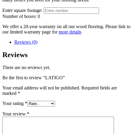
Enter square footage:
Number of boxes:
0
We offer a 20-year warranty on all our wood flooring. Please link to
our limited warranty page for
more details
Reviews (0)
Reviews
There are no reviews yet.
Be the first to review “LATIGO”
Your email address will not be published.
Required fields are
marked
*
Your rating
*
Your review
*