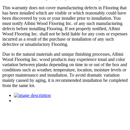
This warranty does not cover manufacturing defects in Flooring that
has been installed which are visible or which reasonably could have
been discovered by you or your installer prior to installation. You
must notify Albini Wood Flooring Inc. of any such manufacturing
defects before installing Flooring. If not properly notified, Albini
Wood Flooring Inc. shall not be held liable for any costs or expenses
incurred as a result of the purchase or installation of any such
defective or unsatisfactory Flooring.
Due to the natural materials and unique finishing processes, Albini
Wood Flooring Inc. wood products may experience tonal and color
variation between planks depending on time in or out of the box and
conditions such as weather, temperature, location, moisture levels or
proper maintenance and installation. To avoid dramatic variation
mainly caused by aging, it is recommended installation be completed
from the same lot.