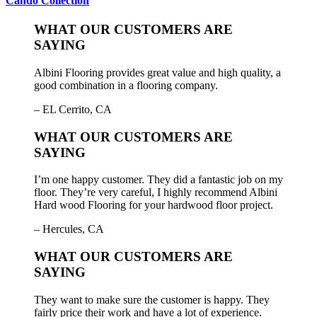
Cando Collection
WHAT OUR CUSTOMERS ARE
SAYING
Albini Flooring provides great value and high quality, a
good combination in a flooring company.
– EL Cerrito, CA
WHAT OUR CUSTOMERS ARE
SAYING
I’m one happy customer. They did a fantastic job on my
floor. They’re very careful, I highly recommend Albini
Hard wood Flooring for your hardwood floor project.
– Hercules, CA
WHAT OUR CUSTOMERS ARE
SAYING
They want to make sure the customer is happy. They
fairly price their work and have a lot of experience.