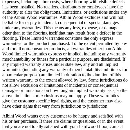
expenses, including labor costs, where flooring with visible defects
has been installed. No retailers, distributors or employees have the
authority to alter the obligations, limitations, or exclusions under any
of the Albini Wood warranties. Albini Wood excludes and will not
be liable for or pay incidental, consequential or special damages
under any warranties. This means any loss, expense, or damage
other than to the flooring itself that may result from a defect in the
flooring. These limited warranties constitute the only express
warranties for the product purchased. To the extent permitted by law
and for all non-consumer products, all warranties other than Albini
Wood limited warranties express or implied, including any warranty
merchantability or fitness for a particular purpose, are disclaimed. If
any implied warranty arises under state law, any and all implied
warranties (including any warranty of merchantability and fitness for
a particular purpose) are limited in duration to the duration of this
written warranty, to the extent allowed by law. Some jurisdictions do
not allow exclusion or limitations of incidental or consequential
damages or limitations on how long an implied warranty lasts, so the
above limitations or exclusions may not apply. These warranties
give the customer specific legal rights, and the customer may also
have other rights that vary from jurisdiction to jurisdiction.
Albini Wood wants every customer to be happy and satisfied with
his or her purchase. If there are claims or questions, or in the event
that you are not totally satisfied with your hardwood floor, contact