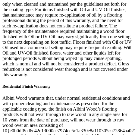
only when cleaned and maintained per the guidelines set forth for
the coating type. For items finished with Oil and UV Oil finishes,
that maintenance may require re-application of oil by a flooring
professional during the period of this warranty, and the need for
such re-application does not constitute a product failure. The
frequency of the maintenance required maintaining a wood floor
finished with Oil or UV Oil may vary significantly from one setting
to the next depending on foot traffic. Floors finished with Oil or UV
Oil used in a commercial setting may require frequent re-oiling. With
Oil and UV-Oil finished floors, water and other liquids left for
prolonged periods without being wiped up may cause spotting,
which is normal and will not be considered a product defect. Gloss
reduction is not considered wear through and is not covered under
this warranty.
Residential Finish Warranty
Albini Wood warrants that, under normal residential conditions and
with proper cleaning and maintenance as prescribed for the
applicable coating type, the finish on Albini Wood’s flooring
products will not wear through to raw wood in any single area for
10 years from the date of purchase, will not wear through to raw
wood over an area consisting of
10{e0b0df8cd6e42e13000ce7974cc5c1a330e8a110305ca72864aa02