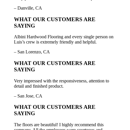
– Danville, CA
WHAT OUR CUSTOMERS ARE
SAYING
Albini Hardwood Flooring and every single person on
Luis’s crew is extremely friendly and helpful.
– San Lorenzo, CA
WHAT OUR CUSTOMERS ARE
SAYING
Very impressed with the responsiveness, attention to
detail and finished product.
– San Jose, CA
WHAT OUR CUSTOMERS ARE
SAYING
The floors are beautiful! I highly recommend this
company. All the employees were courteous and