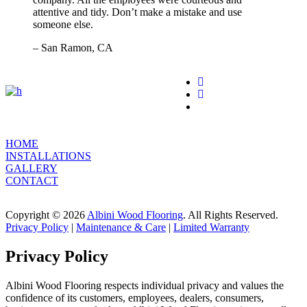
attentive and tidy. Don’t make a mistake and use
someone else.
– San Ramon, CA
HOME
INSTALLATIONS
GALLERY
CONTACT
Copyright © 2026
Albini Wood Flooring
. All Rights Reserved.
Privacy Policy
|
Maintenance & Care
|
Limited Warranty
Privacy Policy
Albini Wood Flooring respects individual privacy and values the
confidence of its customers, employees, dealers, consumers,