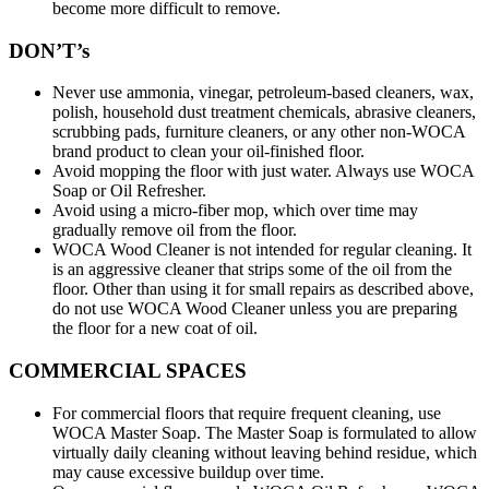
become more difficult to remove.
DON’T’s
Never use ammonia, vinegar, petroleum-based cleaners, wax,
polish, household dust treatment chemicals, abrasive cleaners,
scrubbing pads, furniture cleaners, or any other non-WOCA
brand product to clean your oil-finished floor.
Avoid mopping the floor with just water. Always use WOCA
Soap or Oil Refresher.
Avoid using a micro-fiber mop, which over time may
gradually remove oil from the floor.
WOCA Wood Cleaner is not intended for regular cleaning. It
is an aggressive cleaner that strips some of the oil from the
floor. Other than using it for small repairs as described above,
do not use WOCA Wood Cleaner unless you are preparing
the floor for a new coat of oil.
COMMERCIAL SPACES
For commercial floors that require frequent cleaning, use
WOCA Master Soap. The Master Soap is formulated to allow
virtually daily cleaning without leaving behind residue, which
may cause excessive buildup over time.