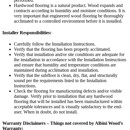
performed.
Hardwood flooring is a natural product. Wood expands and
contracts according to humidity and moisture conditions. It is
very important that engineered wood flooring be thoroughly
acclimated to a controlled environment before it is installed.
Installer Responsibilities:
Carefully follow the Installation Instructions.
Verify that the flooring has been properly acclimated.
Verify that installation and/or site conditions are adequate for
the installation in accordance with the Installation Instructions
and ensure that humidity and temperature conditions are
maintained during acclimation and installation.
Verify that the subfloor is clean, dry, flat, and structurally
sound per the requirements listed in the Installation
Instructions.
Check the flooring for manufacturing defects and/or visible
damage. Verify prior to installation that any hardwood
flooring that will be installed has been manufactured within
acceptable tolerances and is visually satisfactory to the end-
user. When in doubt, do not install.
Warranty Disclaimers – Things not covered by Albini Wood’s
Warranty: