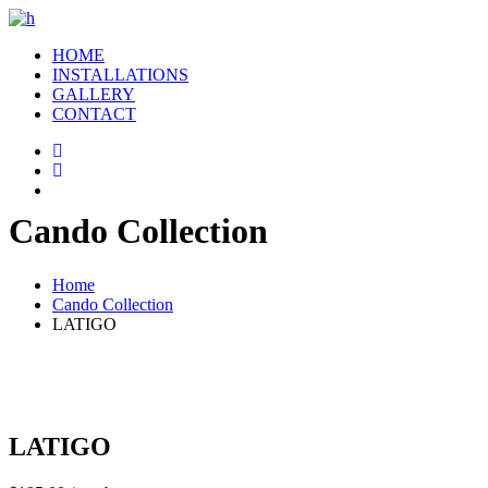
HOME
INSTALLATIONS
GALLERY
CONTACT
Cando Collection
Home
Cando Collection
LATIGO
LATIGO