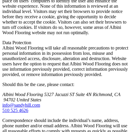
place on users’ computers to identify the user and enhance the
website experience. None of this information is reviewed at an
individual level. Visitors may set their browsers to provide notice
before they receive a cookie, giving the opportunity to decide
whether to accept the cookie. Visitors can also set their browsers to
turn off cookies. If visitors do so, however, some areas of Albini
Wood Flooring website may not run optimally.
Data Protection
Albini Wood Flooring will take all reasonable precautions to protect
personal information in its possession from loss, misuse and
unauthorized access, disclosure, alteration and destruction. Website
users have the option to request that Albini Wood Flooring does not
use information previously provided, correct information previously
provided, or remove information previously provided.
Should this be the case, please contact:
Albini Wood Flooring
5327 Jacuzzi ST Suite 4N
Richmond, CA
94702
United States
info@sandyhill.com
510 525 4626
Correspondence should include the individual’s name, address,
phone number and/or email address. Albini Wood Flooring will use
all reasonable efforts to comply with requests as quickly as possible.