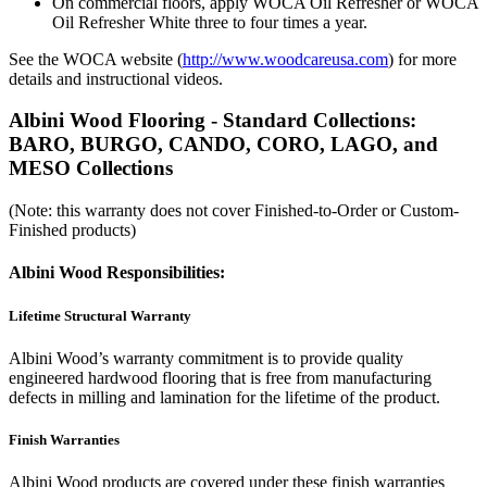
On commercial floors, apply WOCA Oil Refresher or WOCA
Oil Refresher White three to four times a year.
See the WOCA website (
http://www.woodcareusa.com
) for more
details and instructional videos.
Albini Wood Flooring - Standard Collections:
BARO, BURGO, CANDO, CORO, LAGO, and
MESO Collections
(Note: this warranty does not cover Finished-to-Order or Custom-
Finished products)
Albini Wood Responsibilities:
Lifetime Structural Warranty
Albini Wood’s warranty commitment is to provide quality
engineered hardwood flooring that is free from manufacturing
defects in milling and lamination for the lifetime of the product.
Finish Warranties
Albini Wood products are covered under these finish warranties