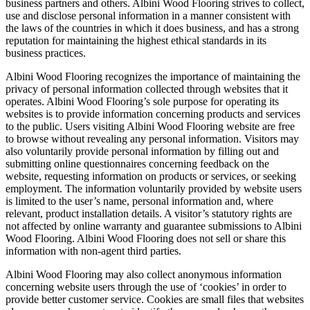
business partners and others. Albini Wood Flooring strives to collect,
use and disclose personal information in a manner consistent with
the laws of the countries in which it does business, and has a strong
reputation for maintaining the highest ethical standards in its
business practices.
Albini Wood Flooring recognizes the importance of maintaining the
privacy of personal information collected through websites that it
operates. Albini Wood Flooring’s sole purpose for operating its
websites is to provide information concerning products and services
to the public. Users visiting Albini Wood Flooring website are free
to browse without revealing any personal information. Visitors may
also voluntarily provide personal information by filling out and
submitting online questionnaires concerning feedback on the
website, requesting information on products or services, or seeking
employment. The information voluntarily provided by website users
is limited to the user’s name, personal information and, where
relevant, product installation details. A visitor’s statutory rights are
not affected by online warranty and guarantee submissions to Albini
Wood Flooring. Albini Wood Flooring does not sell or share this
information with non-agent third parties.
Albini Wood Flooring may also collect anonymous information
concerning website users through the use of ‘cookies’ in order to
provide better customer service. Cookies are small files that websites