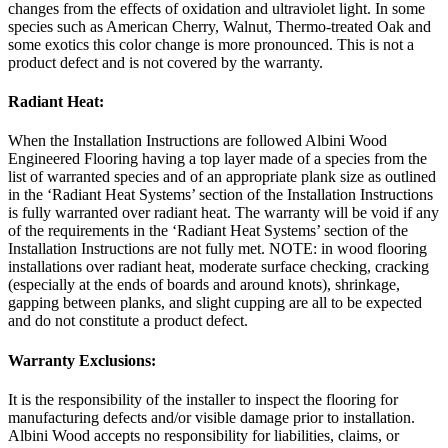
changes from the effects of oxidation and ultraviolet light. In some
species such as American Cherry, Walnut, Thermo-treated Oak and
some exotics this color change is more pronounced. This is not a
product defect and is not covered by the warranty.
Radiant Heat:
When the Installation Instructions are followed Albini Wood
Engineered Flooring having a top layer made of a species from the
list of warranted species and of an appropriate plank size as outlined
in the ‘Radiant Heat Systems’ section of the Installation Instructions
is fully warranted over radiant heat. The warranty will be void if any
of the requirements in the ‘Radiant Heat Systems’ section of the
Installation Instructions are not fully met. NOTE: in wood flooring
installations over radiant heat, moderate surface checking, cracking
(especially at the ends of boards and around knots), shrinkage,
gapping between planks, and slight cupping are all to be expected
and do not constitute a product defect.
Warranty Exclusions:
It is the responsibility of the installer to inspect the flooring for
manufacturing defects and/or visible damage prior to installation.
Albini Wood accepts no responsibility for liabilities, claims, or