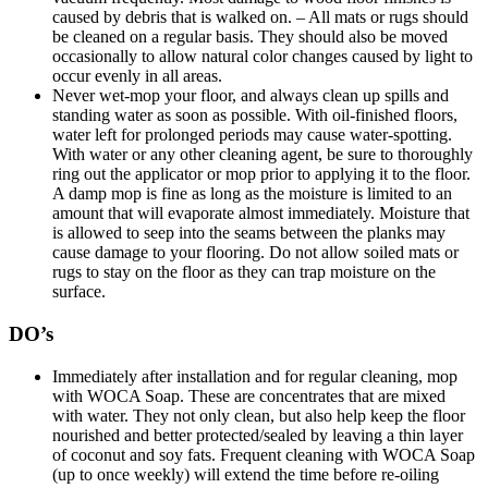
caused by debris that is walked on. – All mats or rugs should
be cleaned on a regular basis. They should also be moved
occasionally to allow natural color changes caused by light to
occur evenly in all areas.
Never wet-mop your floor, and always clean up spills and
standing water as soon as possible. With oil-finished floors,
water left for prolonged periods may cause water-spotting.
With water or any other cleaning agent, be sure to thoroughly
ring out the applicator or mop prior to applying it to the floor.
A damp mop is fine as long as the moisture is limited to an
amount that will evaporate almost immediately. Moisture that
is allowed to seep into the seams between the planks may
cause damage to your flooring. Do not allow soiled mats or
rugs to stay on the floor as they can trap moisture on the
surface.
DO’s
Immediately after installation and for regular cleaning, mop
with WOCA Soap. These are concentrates that are mixed
with water. They not only clean, but also help keep the floor
nourished and better protected/sealed by leaving a thin layer
of coconut and soy fats. Frequent cleaning with WOCA Soap
(up to once weekly) will extend the time before re-oiling