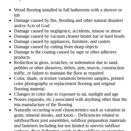
Wood flooring installed in full bathrooms with a shower or
tub
Damage caused by fire, flooding and other natural disasters
and/or Acts of God
Damage caused by negligence, accidents, misuse or abuse
Damage caused by vacuum cleaner beater bar or hard heads
Damage caused by appliances, furniture, and casters
Damage caused by cutting from sharp objects
Damage to the coating caused by tape or other adhesive
products
Reduction in gloss, scratches, or indentation due to sand,
pebbles or other abrasives, debris, pets, insects, construction
traffic, or failure to maintain the floor as required
Color, shade, or texture variations between samples, printed
color photography or replacement flooring and original
flooring material
Changes in color due to exposure to air, sunlight and age
Noises (squeaks, etc.) associated with anything other than the
mis-manufacture of the flooring
Naturally occurring wood characteristics such as variation in
grain, mineral streaks, and knots – Deficiencies related to
subfloor/floor joist assemblies, subfloor preparation materials
and fasteners including but not limited to uneven subfloor
surfaces, floor deflection, voids in the subfloor, or excessive