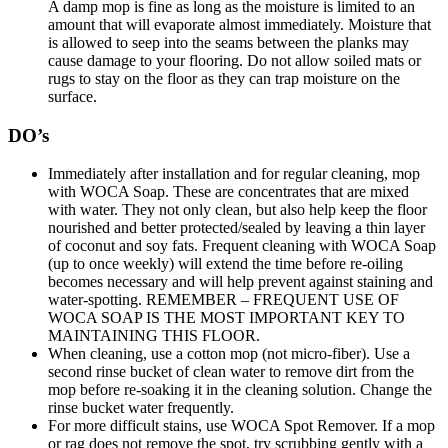
A damp mop is fine as long as the moisture is limited to an
amount that will evaporate almost immediately. Moisture that
is allowed to seep into the seams between the planks may
cause damage to your flooring. Do not allow soiled mats or
rugs to stay on the floor as they can trap moisture on the
surface.
DO’s
Immediately after installation and for regular cleaning, mop
with WOCA Soap. These are concentrates that are mixed
with water. They not only clean, but also help keep the floor
nourished and better protected/sealed by leaving a thin layer
of coconut and soy fats. Frequent cleaning with WOCA Soap
(up to once weekly) will extend the time before re-oiling
becomes necessary and will help prevent against staining and
water-spotting. REMEMBER – FREQUENT USE OF
WOCA SOAP IS THE MOST IMPORTANT KEY TO
MAINTAINING THIS FLOOR.
When cleaning, use a cotton mop (not micro-fiber). Use a
second rinse bucket of clean water to remove dirt from the
mop before re-soaking it in the cleaning solution. Change the
rinse bucket water frequently.
For more difficult stains, use WOCA Spot Remover. If a mop
or rag does not remove the spot, try scrubbing gently with a