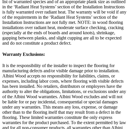
list of warranted species and of an appropriate plank size as outlined
in the ‘Radiant Heat Systems’ section of the Installation Instructions
is fully warranted over radiant heat. The warranty will be void if any
of the requirements in the ‘Radiant Heat Systems’ section of the
Installation Instructions are not fully met. NOTE: in wood flooring
installations over radiant heat, moderate surface checking, cracking
(especially at the ends of boards and around knots), shrinkage,
gapping between planks, and slight cupping are all to be expected
and do not constitute a product defect.
Warranty Exclusions:
It is the responsibility of the installer to inspect the flooring for
manufacturing defects and/or visible damage prior to installation.
Albini Wood accepts no responsibility for liabilities, claims, or
expenses, including labor costs, where flooring with visible defects
has been installed. No retailers, distributors or employees have the
authority to alter the obligations, limitations, or exclusions under any
of the Albini Wood warranties. Albini Wood excludes and will not
be liable for or pay incidental, consequential or special damages
under any warranties. This means any loss, expense, or damage
other than to the flooring itself that may result from a defect in the
flooring. These limited warranties constitute the only express
warranties for the product purchased. To the extent permitted by law
and for all non-consumer products, all warranties other than Albini