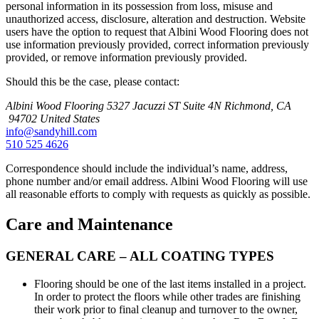
personal information in its possession from loss, misuse and
unauthorized access, disclosure, alteration and destruction. Website
users have the option to request that Albini Wood Flooring does not
use information previously provided, correct information previously
provided, or remove information previously provided.
Should this be the case, please contact:
Albini Wood Flooring
5327 Jacuzzi ST Suite 4N
Richmond, CA
94702
United States
info@sandyhill.com
510 525 4626
Correspondence should include the individual’s name, address,
phone number and/or email address. Albini Wood Flooring will use
all reasonable efforts to comply with requests as quickly as possible.
Care and Maintenance
GENERAL CARE – ALL COATING TYPES
Flooring should be one of the last items installed in a project.
In order to protect the floors while other trades are finishing
their work prior to final cleanup and turnover to the owner,