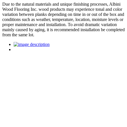
Due to the natural materials and unique finishing processes, Albini
Wood Flooring Inc. wood products may experience tonal and color
variation between planks depending on time in or out of the box and
conditions such as weather, temperature, location, moisture levels or
proper maintenance and installation. To avoid dramatic variation
mainly caused by aging, it is recommended installation be completed
from the same lot.