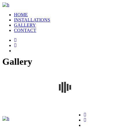
HOME
INSTALLATIONS
GALLERY
CONTACT
Gallery