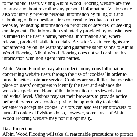
to the public. Users visiting Albini Wood Flooring website are free
to browse without revealing any personal information. Visitors may
also voluntarily provide personal information by filling out and
submitting online questionnaires concerning feedback on the
website, requesting information on products or services, or seeking
employment. The information voluntarily provided by website users
is limited to the user’s name, personal information and, where
relevant, product installation details. A visitor’s statutory rights are
not affected by online warranty and guarantee submissions to Albini
Wood Flooring. Albini Wood Flooring does not sell or share this
information with non-agent third parties.
Albini Wood Flooring may also collect anonymous information
concerning website users through the use of ‘cookies’ in order to
provide better customer service. Cookies are small files that websites
place on users’ computers to identify the user and enhance the
website experience. None of this information is reviewed at an
individual level. Visitors may set their browsers to provide notice
before they receive a cookie, giving the opportunity to decide
whether to accept the cookie. Visitors can also set their browsers to
turn off cookies. If visitors do so, however, some areas of Albini
Wood Flooring website may not run optimally.
Data Protection
Albini Wood Flooring will take all reasonable precautions to protect