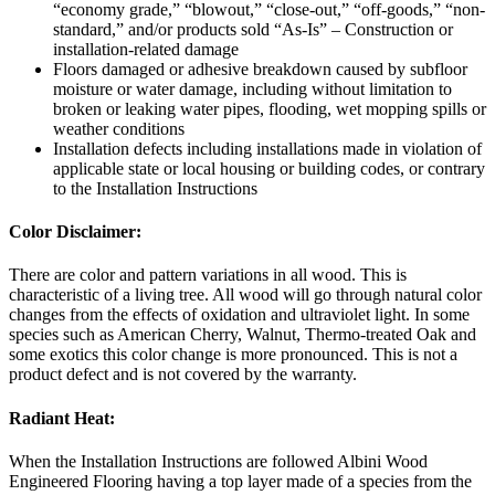
“economy grade,” “blowout,” “close-out,” “off-goods,” “non-
standard,” and/or products sold “As-Is” – Construction or
installation-related damage
Floors damaged or adhesive breakdown caused by subfloor
moisture or water damage, including without limitation to
broken or leaking water pipes, flooding, wet mopping spills or
weather conditions
Installation defects including installations made in violation of
applicable state or local housing or building codes, or contrary
to the Installation Instructions
Color Disclaimer:
There are color and pattern variations in all wood. This is
characteristic of a living tree. All wood will go through natural color
changes from the effects of oxidation and ultraviolet light. In some
species such as American Cherry, Walnut, Thermo-treated Oak and
some exotics this color change is more pronounced. This is not a
product defect and is not covered by the warranty.
Radiant Heat:
When the Installation Instructions are followed Albini Wood
Engineered Flooring having a top layer made of a species from the