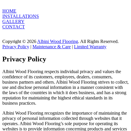
HOME
INSTALLATIONS
GALLERY
CONTACT
Copyright © 2026
Albini Wood Flooring
. All Rights Reserved.
Privacy Policy
|
Maintenance & Care
|
Limited Warranty
Privacy Policy
Albini Wood Flooring respects individual privacy and values the
confidence of its customers, employees, dealers, consumers,
business partners and others. Albini Wood Flooring strives to collect,
use and disclose personal information in a manner consistent with
the laws of the countries in which it does business, and has a strong
reputation for maintaining the highest ethical standards in its
business practices.
Albini Wood Flooring recognizes the importance of maintaining the
privacy of personal information collected through websites that it
operates. Albini Wood Flooring’s sole purpose for operating its
websites is to provide information concerning products and services