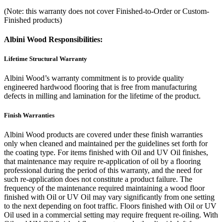
(Note: this warranty does not cover Finished-to-Order or Custom-
Finished products)
Albini Wood Responsibilities:
Lifetime Structural Warranty
Albini Wood’s warranty commitment is to provide quality
engineered hardwood flooring that is free from manufacturing
defects in milling and lamination for the lifetime of the product.
Finish Warranties
Albini Wood products are covered under these finish warranties
only when cleaned and maintained per the guidelines set forth for
the coating type. For items finished with Oil and UV Oil finishes,
that maintenance may require re-application of oil by a flooring
professional during the period of this warranty, and the need for
such re-application does not constitute a product failure. The
frequency of the maintenance required maintaining a wood floor
finished with Oil or UV Oil may vary significantly from one setting
to the next depending on foot traffic. Floors finished with Oil or UV
Oil used in a commercial setting may require frequent re-oiling. With