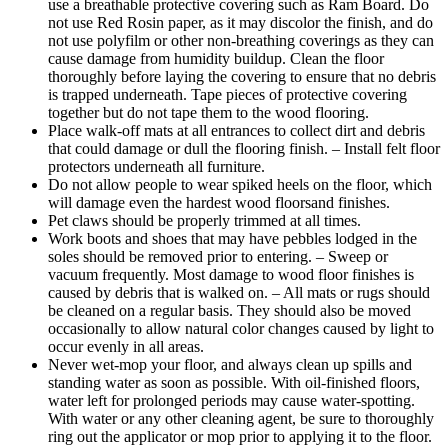
use a breathable protective covering such as Ram Board. Do
not use Red Rosin paper, as it may discolor the finish, and do
not use polyfilm or other non-breathing coverings as they can
cause damage from humidity buildup. Clean the floor
thoroughly before laying the covering to ensure that no debris
is trapped underneath. Tape pieces of protective covering
together but do not tape them to the wood flooring.
Place walk-off mats at all entrances to collect dirt and debris
that could damage or dull the flooring finish. – Install felt floor
protectors underneath all furniture.
Do not allow people to wear spiked heels on the floor, which
will damage even the hardest wood floorsand finishes.
Pet claws should be properly trimmed at all times.
Work boots and shoes that may have pebbles lodged in the
soles should be removed prior to entering. – Sweep or
vacuum frequently. Most damage to wood floor finishes is
caused by debris that is walked on. – All mats or rugs should
be cleaned on a regular basis. They should also be moved
occasionally to allow natural color changes caused by light to
occur evenly in all areas.
Never wet-mop your floor, and always clean up spills and
standing water as soon as possible. With oil-finished floors,
water left for prolonged periods may cause water-spotting.
With water or any other cleaning agent, be sure to thoroughly
ring out the applicator or mop prior to applying it to the floor.