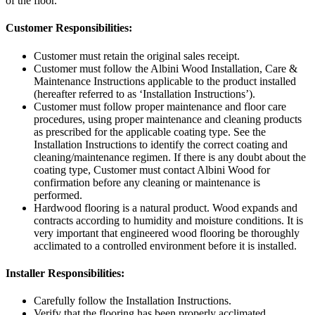
of the floor.
Customer Responsibilities:
Customer must retain the original sales receipt.
Customer must follow the Albini Wood Installation, Care &
Maintenance Instructions applicable to the product installed
(hereafter referred to as ‘Installation Instructions’).
Customer must follow proper maintenance and floor care
procedures, using proper maintenance and cleaning products
as prescribed for the applicable coating type. See the
Installation Instructions to identify the correct coating and
cleaning/maintenance regimen. If there is any doubt about the
coating type, Customer must contact Albini Wood for
confirmation before any cleaning or maintenance is
performed.
Hardwood flooring is a natural product. Wood expands and
contracts according to humidity and moisture conditions. It is
very important that engineered wood flooring be thoroughly
acclimated to a controlled environment before it is installed.
Installer Responsibilities:
Carefully follow the Installation Instructions.
Verify that the flooring has been properly acclimated.