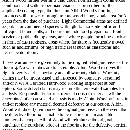
Albini Wood further warrants that, under normal Light Commercial
conditions and with proper maintenance as prescribed for the
applicable coating type, the finish on Albini Wood’s flooring
products will not wear through to raw wood in any single area for 3
years from the date of purchase. Light Commercial areas are defined
as public or commercial spaces with light to moderate traffic and
infrequent liquid spills, and do not include food preparation, food
service or public dining areas, areas where people form lines such as
in front of cash registers, areas where furniture is frequently moved
such as auditoriums, or high traffic areas such as classrooms and
near elevator doors.
These warranties are given only to the original retail purchaser of the
flooring. No warranties are transferable. Albini Wood reserves the
right to verify and inspect any and all warranty claims. Warranty
claims may be investigated and inspected by company personnel
and/or NWFA Certified Hardwood Flooring Inspectors at our
option. Some defect claims may require the removal of samples for
analysis. Responsibility for replacement costs of materials will be
determined after cause and analysis is made. Albini Wood will repair
and/or replace any material deemed defective at our option. Albini
Wood will directly reimburse the original purchaser. In the event that
the defective flooring is unable to be repaired in a reasonable
number of attempts, Albini Wood will reimburse the original
purchaser the purchase price of the flooring for the defective portion