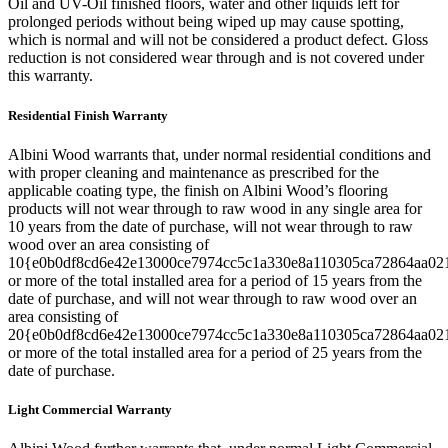
Oil and UV-Oil finished floors, water and other liquids left for
prolonged periods without being wiped up may cause spotting,
which is normal and will not be considered a product defect. Gloss
reduction is not considered wear through and is not covered under
this warranty.
Residential Finish Warranty
Albini Wood warrants that, under normal residential conditions and
with proper cleaning and maintenance as prescribed for the
applicable coating type, the finish on Albini Wood’s flooring
products will not wear through to raw wood in any single area for
10 years from the date of purchase, will not wear through to raw
wood over an area consisting of
10{e0b0df8cd6e42e13000ce7974cc5c1a330e8a110305ca72864aa02
or more of the total installed area for a period of 15 years from the
date of purchase, and will not wear through to raw wood over an
area consisting of
20{e0b0df8cd6e42e13000ce7974cc5c1a330e8a110305ca72864aa02
or more of the total installed area for a period of 25 years from the
date of purchase.
Light Commercial Warranty