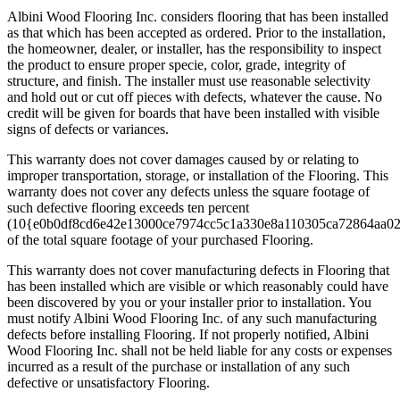
Albini Wood Flooring Inc. considers flooring that has been installed
as that which has been accepted as ordered. Prior to the installation,
the homeowner, dealer, or installer, has the responsibility to inspect
the product to ensure proper specie, color, grade, integrity of
structure, and finish. The installer must use reasonable selectivity
and hold out or cut off pieces with defects, whatever the cause. No
credit will be given for boards that have been installed with visible
signs of defects or variances.
This warranty does not cover damages caused by or relating to
improper transportation, storage, or installation of the Flooring. This
warranty does not cover any defects unless the square footage of
such defective flooring exceeds ten percent
(10{e0b0df8cd6e42e13000ce7974cc5c1a330e8a110305ca72864aa0
of the total square footage of your purchased Flooring.
This warranty does not cover manufacturing defects in Flooring that
has been installed which are visible or which reasonably could have
been discovered by you or your installer prior to installation. You
must notify Albini Wood Flooring Inc. of any such manufacturing
defects before installing Flooring. If not properly notified, Albini
Wood Flooring Inc. shall not be held liable for any costs or expenses
incurred as a result of the purchase or installation of any such
defective or unsatisfactory Flooring.