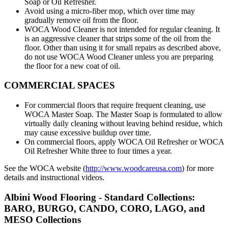
Soap or Oil Refresher.
Avoid using a micro-fiber mop, which over time may
gradually remove oil from the floor.
WOCA Wood Cleaner is not intended for regular cleaning. It
is an aggressive cleaner that strips some of the oil from the
floor. Other than using it for small repairs as described above,
do not use WOCA Wood Cleaner unless you are preparing
the floor for a new coat of oil.
COMMERCIAL SPACES
For commercial floors that require frequent cleaning, use
WOCA Master Soap. The Master Soap is formulated to allow
virtually daily cleaning without leaving behind residue, which
may cause excessive buildup over time.
On commercial floors, apply WOCA Oil Refresher or WOCA
Oil Refresher White three to four times a year.
See the WOCA website (
http://www.woodcareusa.com
) for more
details and instructional videos.
Albini Wood Flooring - Standard Collections:
BARO, BURGO, CANDO, CORO, LAGO, and
MESO Collections