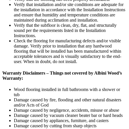
Verify that installation and/or site conditions are adequate for
the installation in accordance with the Installation Instructions
and ensure that humidity and temperature conditions are
maintained during acclimation and installation.
Verify that the subfloor is clean, dry, flat, and structurally
sound per the requirements listed in the Installation
Instructions.
Check the flooring for manufacturing defects and/or visible
damage. Verify prior to installation that any hardwood
flooring that will be installed has been manufactured within
acceptable tolerances and is visually satisfactory to the end-
user. When in doubt, do not install.
Warranty Disclaimers – Things not covered by Albini Wood’s
Warranty:
Wood flooring installed in full bathrooms with a shower or
tub
Damage caused by fire, flooding and other natural disasters
and/or Acts of God
Damage caused by negligence, accidents, misuse or abuse
Damage caused by vacuum cleaner beater bar or hard heads
Damage caused by appliances, furniture, and casters
Damage caused by cutting from sharp objects