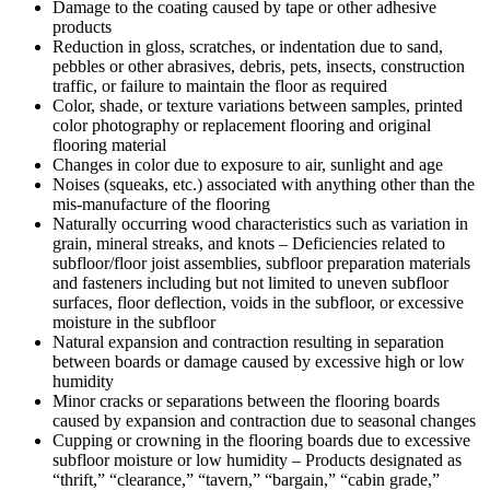
Damage to the coating caused by tape or other adhesive
products
Reduction in gloss, scratches, or indentation due to sand,
pebbles or other abrasives, debris, pets, insects, construction
traffic, or failure to maintain the floor as required
Color, shade, or texture variations between samples, printed
color photography or replacement flooring and original
flooring material
Changes in color due to exposure to air, sunlight and age
Noises (squeaks, etc.) associated with anything other than the
mis-manufacture of the flooring
Naturally occurring wood characteristics such as variation in
grain, mineral streaks, and knots – Deficiencies related to
subfloor/floor joist assemblies, subfloor preparation materials
and fasteners including but not limited to uneven subfloor
surfaces, floor deflection, voids in the subfloor, or excessive
moisture in the subfloor
Natural expansion and contraction resulting in separation
between boards or damage caused by excessive high or low
humidity
Minor cracks or separations between the flooring boards
caused by expansion and contraction due to seasonal changes
Cupping or crowning in the flooring boards due to excessive
subfloor moisture or low humidity – Products designated as
“thrift,” “clearance,” “tavern,” “bargain,” “cabin grade,”