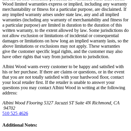
Wood limited warranties express or implied, including any warranty
merchantability or fitness for a particular purpose, are disclaimed. If
any implied warranty arises under state law, any and all implied
warranties (including any warranty of merchantability and fitness for
a particular purpose) are limited in duration to the duration of this
written warranty, to the extent allowed by law. Some jurisdictions do
not allow exclusion or limitations of incidental or consequential
damages or limitations on how long an implied warranty lasts, so the
above limitations or exclusions may not apply. These warranties
give the customer specific legal rights, and the customer may also
have other rights that vary from jurisdiction to jurisdiction.
Albini Wood wants every customer to be happy and satisfied with
his or her purchase. If there are claims or questions, or in the event
that you are not totally satisfied with your hardwood floor, contact
your local retailer first. If the retailer is unable to answer your
questions you may contact Albini Wood in writing at the following
address:
Albini Wood Flooring
5327 Jacuzzi ST Suite 4N
Richmond, CA
94702
510 525 4626
Additional Notes: