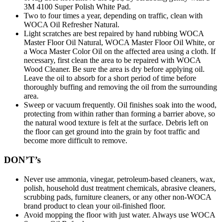
3M 4100 Super Polish White Pad.
Two to four times a year, depending on traffic, clean with
WOCA Oil Refresher Natural.
Light scratches are best repaired by hand rubbing WOCA
Master Floor Oil Natural, WOCA Master Floor Oil White, or
a Woca Master Color Oil on the affected area using a cloth. If
necessary, first clean the area to be repaired with WOCA
Wood Cleaner. Be sure the area is dry before applying oil.
Leave the oil to absorb for a short period of time before
thoroughly buffing and removing the oil from the surrounding
area.
Sweep or vacuum frequently. Oil finishes soak into the wood,
protecting from within rather than forming a barrier above, so
the natural wood texture is felt at the surface. Debris left on
the floor can get ground into the grain by foot traffic and
become more difficult to remove.
DON’T’s
Never use ammonia, vinegar, petroleum-based cleaners, wax,
polish, household dust treatment chemicals, abrasive cleaners,
scrubbing pads, furniture cleaners, or any other non-WOCA
brand product to clean your oil-finished floor.
Avoid mopping the floor with just water. Always use WOCA