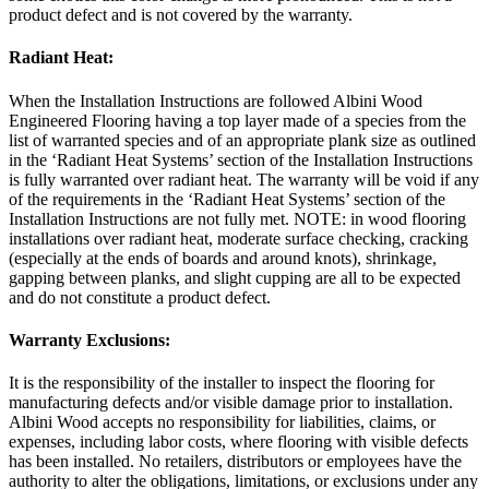
product defect and is not covered by the warranty.
Radiant Heat:
When the Installation Instructions are followed Albini Wood
Engineered Flooring having a top layer made of a species from the
list of warranted species and of an appropriate plank size as outlined
in the ‘Radiant Heat Systems’ section of the Installation Instructions
is fully warranted over radiant heat. The warranty will be void if any
of the requirements in the ‘Radiant Heat Systems’ section of the
Installation Instructions are not fully met. NOTE: in wood flooring
installations over radiant heat, moderate surface checking, cracking
(especially at the ends of boards and around knots), shrinkage,
gapping between planks, and slight cupping are all to be expected
and do not constitute a product defect.
Warranty Exclusions:
It is the responsibility of the installer to inspect the flooring for
manufacturing defects and/or visible damage prior to installation.
Albini Wood accepts no responsibility for liabilities, claims, or
expenses, including labor costs, where flooring with visible defects
has been installed. No retailers, distributors or employees have the
authority to alter the obligations, limitations, or exclusions under any