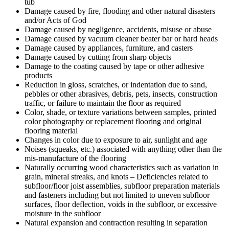
tub
Damage caused by fire, flooding and other natural disasters
and/or Acts of God
Damage caused by negligence, accidents, misuse or abuse
Damage caused by vacuum cleaner beater bar or hard heads
Damage caused by appliances, furniture, and casters
Damage caused by cutting from sharp objects
Damage to the coating caused by tape or other adhesive
products
Reduction in gloss, scratches, or indentation due to sand,
pebbles or other abrasives, debris, pets, insects, construction
traffic, or failure to maintain the floor as required
Color, shade, or texture variations between samples, printed
color photography or replacement flooring and original
flooring material
Changes in color due to exposure to air, sunlight and age
Noises (squeaks, etc.) associated with anything other than the
mis-manufacture of the flooring
Naturally occurring wood characteristics such as variation in
grain, mineral streaks, and knots – Deficiencies related to
subfloor/floor joist assemblies, subfloor preparation materials
and fasteners including but not limited to uneven subfloor
surfaces, floor deflection, voids in the subfloor, or excessive
moisture in the subfloor
Natural expansion and contraction resulting in separation