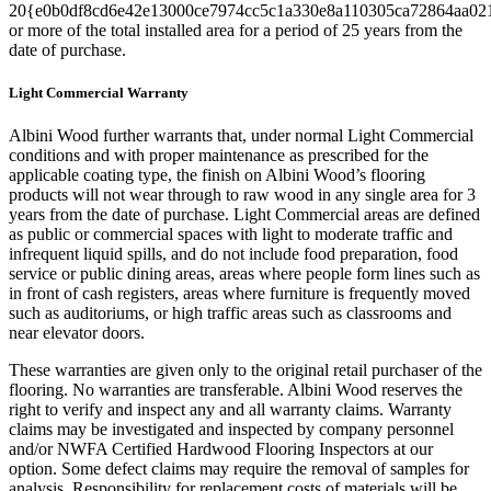
20{e0b0df8cd6e42e13000ce7974cc5c1a330e8a110305ca72864aa02
or more of the total installed area for a period of 25 years from the
date of purchase.
Light Commercial Warranty
Albini Wood further warrants that, under normal Light Commercial
conditions and with proper maintenance as prescribed for the
applicable coating type, the finish on Albini Wood’s flooring
products will not wear through to raw wood in any single area for 3
years from the date of purchase. Light Commercial areas are defined
as public or commercial spaces with light to moderate traffic and
infrequent liquid spills, and do not include food preparation, food
service or public dining areas, areas where people form lines such as
in front of cash registers, areas where furniture is frequently moved
such as auditoriums, or high traffic areas such as classrooms and
near elevator doors.
These warranties are given only to the original retail purchaser of the
flooring. No warranties are transferable. Albini Wood reserves the
right to verify and inspect any and all warranty claims. Warranty
claims may be investigated and inspected by company personnel
and/or NWFA Certified Hardwood Flooring Inspectors at our
option. Some defect claims may require the removal of samples for
analysis. Responsibility for replacement costs of materials will be