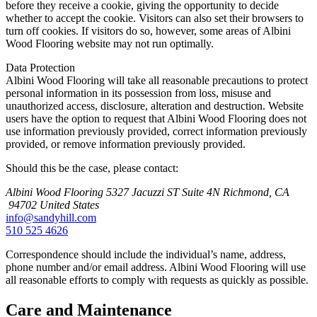
before they receive a cookie, giving the opportunity to decide
whether to accept the cookie. Visitors can also set their browsers to
turn off cookies. If visitors do so, however, some areas of Albini
Wood Flooring website may not run optimally.
Data Protection
Albini Wood Flooring will take all reasonable precautions to protect
personal information in its possession from loss, misuse and
unauthorized access, disclosure, alteration and destruction. Website
users have the option to request that Albini Wood Flooring does not
use information previously provided, correct information previously
provided, or remove information previously provided.
Should this be the case, please contact:
Albini Wood Flooring
5327 Jacuzzi ST Suite 4N
Richmond, CA
94702
United States
info@sandyhill.com
510 525 4626
Correspondence should include the individual’s name, address,
phone number and/or email address. Albini Wood Flooring will use
all reasonable efforts to comply with requests as quickly as possible.
Care and Maintenance