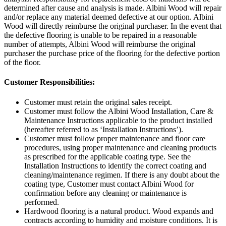
determined after cause and analysis is made. Albini Wood will repair
and/or replace any material deemed defective at our option. Albini
Wood will directly reimburse the original purchaser. In the event that
the defective flooring is unable to be repaired in a reasonable
number of attempts, Albini Wood will reimburse the original
purchaser the purchase price of the flooring for the defective portion
of the floor.
Customer Responsibilities:
Customer must retain the original sales receipt.
Customer must follow the Albini Wood Installation, Care &
Maintenance Instructions applicable to the product installed
(hereafter referred to as ‘Installation Instructions’).
Customer must follow proper maintenance and floor care
procedures, using proper maintenance and cleaning products
as prescribed for the applicable coating type. See the
Installation Instructions to identify the correct coating and
cleaning/maintenance regimen. If there is any doubt about the
coating type, Customer must contact Albini Wood for
confirmation before any cleaning or maintenance is
performed.
Hardwood flooring is a natural product. Wood expands and
contracts according to humidity and moisture conditions. It is