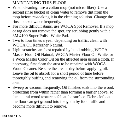
MAINTAINING THIS FLOOR.
When cleaning, use a cotton mop (not micro-fiber). Use a
second rinse bucket of clean water to remove dirt from the
mop before re-soaking it in the cleaning solution. Change the
rinse bucket water frequently.
For more difficult stains, use WOCA Spot Remover. If a mop
or rag does not remove the spot, try scrubbing gently with a
3M 4100 Super Polish White Pad.
Two to four times a year, depending on traffic, clean with
WOCA Oil Refresher Natural.
Light scratches are best repaired by hand rubbing WOCA
Master Floor Oil Natural, WOCA Master Floor Oil White, or
a Woca Master Color Oil on the affected area using a cloth. If
necessary, first clean the area to be repaired with WOCA
Wood Cleaner. Be sure the area is dry before applying oil.
Leave the oil to absorb for a short period of time before
thoroughly buffing and removing the oil from the surrounding
area.
Sweep or vacuum frequently. Oil finishes soak into the wood,
protecting from within rather than forming a barrier above, so
the natural wood texture is felt at the surface. Debris left on
the floor can get ground into the grain by foot traffic and
become more difficult to remove.
DON’T’s