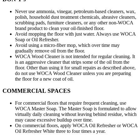
Never use ammonia, vinegar, petroleum-based cleaners, wax,
polish, household dust treatment chemicals, abrasive cleaners,
scrubbing pads, furniture cleaners, or any other non-WOCA
brand product to clean your oil-finished floor.
Avoid mopping the floor with just water. Always use WOCA
Soap or Oil Refresher.
Avoid using a micro-fiber mop, which over time may
gradually remove oil from the floor.
WOCA Wood Cleaner is not intended for regular cleaning. It
is an aggressive cleaner that strips some of the oil from the
floor. Other than using it for small repairs as described above,
do not use WOCA Wood Cleaner unless you are preparing
the floor for a new coat of oil.
COMMERCIAL SPACES
For commercial floors that require frequent cleaning, use
WOCA Master Soap. The Master Soap is formulated to allow
virtually daily cleaning without leaving behind residue, which
may cause excessive buildup over time.
On commercial floors, apply WOCA Oil Refresher or WOCA
Oil Refresher White three to four times a year.