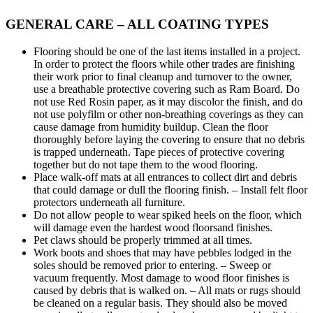
GENERAL CARE – ALL COATING TYPES
Flooring should be one of the last items installed in a project.
In order to protect the floors while other trades are finishing
their work prior to final cleanup and turnover to the owner,
use a breathable protective covering such as Ram Board. Do
not use Red Rosin paper, as it may discolor the finish, and do
not use polyfilm or other non-breathing coverings as they can
cause damage from humidity buildup. Clean the floor
thoroughly before laying the covering to ensure that no debris
is trapped underneath. Tape pieces of protective covering
together but do not tape them to the wood flooring.
Place walk-off mats at all entrances to collect dirt and debris
that could damage or dull the flooring finish. – Install felt floor
protectors underneath all furniture.
Do not allow people to wear spiked heels on the floor, which
will damage even the hardest wood floorsand finishes.
Pet claws should be properly trimmed at all times.
Work boots and shoes that may have pebbles lodged in the
soles should be removed prior to entering. – Sweep or
vacuum frequently. Most damage to wood floor finishes is
caused by debris that is walked on. – All mats or rugs should
be cleaned on a regular basis. They should also be moved