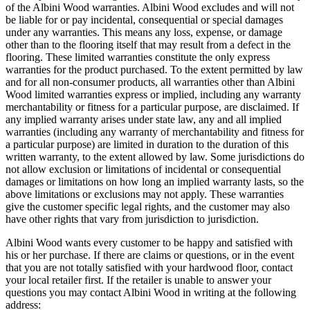
of the Albini Wood warranties. Albini Wood excludes and will not
be liable for or pay incidental, consequential or special damages
under any warranties. This means any loss, expense, or damage
other than to the flooring itself that may result from a defect in the
flooring. These limited warranties constitute the only express
warranties for the product purchased. To the extent permitted by law
and for all non-consumer products, all warranties other than Albini
Wood limited warranties express or implied, including any warranty
merchantability or fitness for a particular purpose, are disclaimed. If
any implied warranty arises under state law, any and all implied
warranties (including any warranty of merchantability and fitness for
a particular purpose) are limited in duration to the duration of this
written warranty, to the extent allowed by law. Some jurisdictions do
not allow exclusion or limitations of incidental or consequential
damages or limitations on how long an implied warranty lasts, so the
above limitations or exclusions may not apply. These warranties
give the customer specific legal rights, and the customer may also
have other rights that vary from jurisdiction to jurisdiction.
Albini Wood wants every customer to be happy and satisfied with
his or her purchase. If there are claims or questions, or in the event
that you are not totally satisfied with your hardwood floor, contact
your local retailer first. If the retailer is unable to answer your
questions you may contact Albini Wood in writing at the following
address: