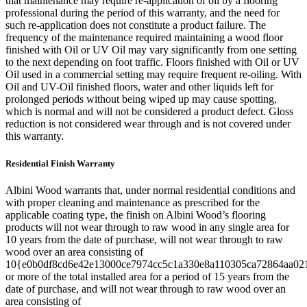
that maintenance may require re-application of oil by a flooring
professional during the period of this warranty, and the need for
such re-application does not constitute a product failure. The
frequency of the maintenance required maintaining a wood floor
finished with Oil or UV Oil may vary significantly from one setting
to the next depending on foot traffic. Floors finished with Oil or UV
Oil used in a commercial setting may require frequent re-oiling. With
Oil and UV-Oil finished floors, water and other liquids left for
prolonged periods without being wiped up may cause spotting,
which is normal and will not be considered a product defect. Gloss
reduction is not considered wear through and is not covered under
this warranty.
Residential Finish Warranty
Albini Wood warrants that, under normal residential conditions and
with proper cleaning and maintenance as prescribed for the
applicable coating type, the finish on Albini Wood’s flooring
products will not wear through to raw wood in any single area for
10 years from the date of purchase, will not wear through to raw
wood over an area consisting of
10{e0b0df8cd6e42e13000ce7974cc5c1a330e8a110305ca72864aa02
or more of the total installed area for a period of 15 years from the
date of purchase, and will not wear through to raw wood over an
area consisting of