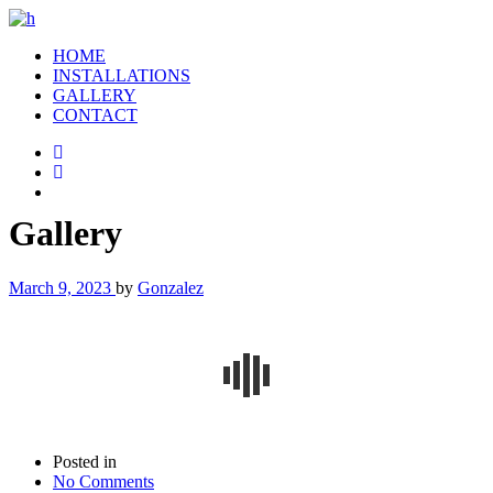
HOME
INSTALLATIONS
GALLERY
CONTACT
Gallery
March 9, 2023
by
Gonzalez
Posted in
No Comments