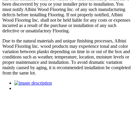
been discovered by you or your installer prior to installation. You
must notify Albini Wood Flooring Inc. of any such manufacturing
defects before installing Flooring. If not properly notified, Albini
Wood Flooring Inc. shall not be held liable for any costs or expenses
incurred as a result of the purchase or installation of any such
defective or unsatisfactory Flooring.
Due to the natural materials and unique finishing processes, Albini
Wood Flooring Inc. wood products may experience tonal and color
variation between planks depending on time in or out of the box and
conditions such as weather, temperature, location, moisture levels or
proper maintenance and installation. To avoid dramatic variation
mainly caused by aging, it is recommended installation be completed
from the same lot.