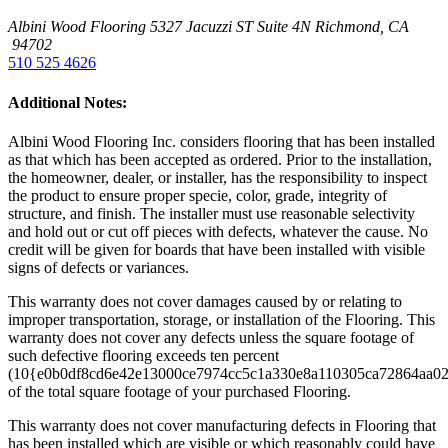
Albini Wood Flooring
5327 Jacuzzi ST Suite 4N
Richmond, CA
94702
510 525 4626
Additional Notes:
Albini Wood Flooring Inc. considers flooring that has been installed
as that which has been accepted as ordered. Prior to the installation,
the homeowner, dealer, or installer, has the responsibility to inspect
the product to ensure proper specie, color, grade, integrity of
structure, and finish. The installer must use reasonable selectivity
and hold out or cut off pieces with defects, whatever the cause. No
credit will be given for boards that have been installed with visible
signs of defects or variances.
This warranty does not cover damages caused by or relating to
improper transportation, storage, or installation of the Flooring. This
warranty does not cover any defects unless the square footage of
such defective flooring exceeds ten percent
(10{e0b0df8cd6e42e13000ce7974cc5c1a330e8a110305ca72864aa0
of the total square footage of your purchased Flooring.
This warranty does not cover manufacturing defects in Flooring that
has been installed which are visible or which reasonably could have