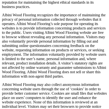
reputation for maintaining the highest ethical standards in its
business practices.
Albini Wood Flooring recognizes the importance of maintaining the
privacy of personal information collected through websites that it
operates. Albini Wood Flooring’s sole purpose for operating its
websites is to provide information concerning products and services
to the public. Users visiting Albini Wood Flooring website are free
to browse without revealing any personal information. Visitors may
also voluntarily provide personal information by filling out and
submitting online questionnaires concerning feedback on the
website, requesting information on products or services, or seeking
employment. The information voluntarily provided by website users
is limited to the user’s name, personal information and, where
relevant, product installation details. A visitor’s statutory rights are
not affected by online warranty and guarantee submissions to Albini
Wood Flooring. Albini Wood Flooring does not sell or share this
information with non-agent third parties.
Albini Wood Flooring may also collect anonymous information
concerning website users through the use of ‘cookies’ in order to
provide better customer service. Cookies are small files that websites
place on users’ computers to identify the user and enhance the
website experience. None of this information is reviewed at an
individual level. Visitors may set their browsers to provide notice