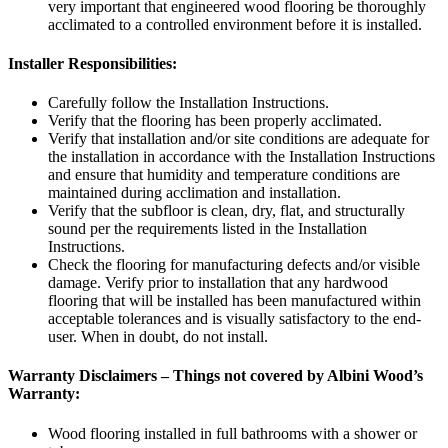
very important that engineered wood flooring be thoroughly
acclimated to a controlled environment before it is installed.
Installer Responsibilities:
Carefully follow the Installation Instructions.
Verify that the flooring has been properly acclimated.
Verify that installation and/or site conditions are adequate for
the installation in accordance with the Installation Instructions
and ensure that humidity and temperature conditions are
maintained during acclimation and installation.
Verify that the subfloor is clean, dry, flat, and structurally
sound per the requirements listed in the Installation
Instructions.
Check the flooring for manufacturing defects and/or visible
damage. Verify prior to installation that any hardwood
flooring that will be installed has been manufactured within
acceptable tolerances and is visually satisfactory to the end-
user. When in doubt, do not install.
Warranty Disclaimers – Things not covered by Albini Wood’s
Warranty:
Wood flooring installed in full bathrooms with a shower or