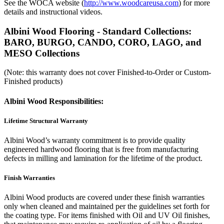
See the WOCA website (
http://www.woodcareusa.com
) for more
details and instructional videos.
Albini Wood Flooring - Standard Collections:
BARO, BURGO, CANDO, CORO, LAGO, and
MESO Collections
(Note: this warranty does not cover Finished-to-Order or Custom-
Finished products)
Albini Wood Responsibilities:
Lifetime Structural Warranty
Albini Wood’s warranty commitment is to provide quality
engineered hardwood flooring that is free from manufacturing
defects in milling and lamination for the lifetime of the product.
Finish Warranties
Albini Wood products are covered under these finish warranties
only when cleaned and maintained per the guidelines set forth for
the coating type. For items finished with Oil and UV Oil finishes,