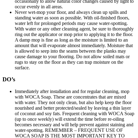
occasionally to allow natural color changes caused by light to
occur evenly in all areas.
Never wet-mop your floor, and always clean up spills and
standing water as soon as possible. With oil-finished floors,
water left for prolonged periods may cause water-spotting.
With water or any other cleaning agent, be sure to thoroughly
ring out the applicator or mop prior to applying it to the floor.
A damp mop is fine as long as the moisture is limited to an
amount that will evaporate almost immediately. Moisture that
is allowed to seep into the seams between the planks may
cause damage to your flooring. Do not allow soiled mats or
rugs to stay on the floor as they can trap moisture on the
surface.
DO’s
Immediately after installation and for regular cleaning, mop
with WOCA Soap. These are concentrates that are mixed
with water. They not only clean, but also help keep the floor
nourished and better protected/sealed by leaving a thin layer
of coconut and soy fats. Frequent cleaning with WOCA Soap
(up to once weekly) will extend the time before re-oiling
becomes necessary and will help prevent against staining and
water-spotting. REMEMBER – FREQUENT USE OF
WOCA SOAP IS THE MOST IMPORTANT KEY TO