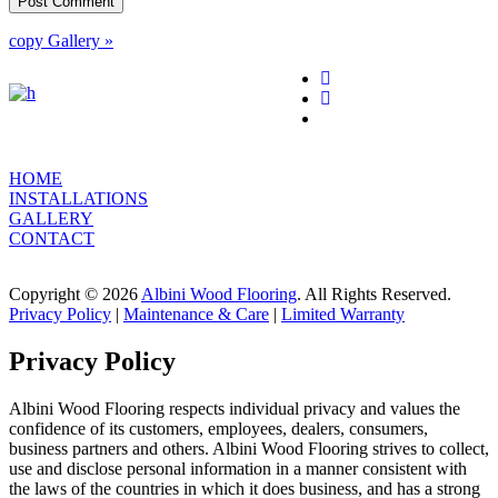
copy Gallery »
HOME
INSTALLATIONS
GALLERY
CONTACT
Copyright © 2026
Albini Wood Flooring
. All Rights Reserved.
Privacy Policy
|
Maintenance & Care
|
Limited Warranty
Privacy Policy
Albini Wood Flooring respects individual privacy and values the
confidence of its customers, employees, dealers, consumers,
business partners and others. Albini Wood Flooring strives to collect,
use and disclose personal information in a manner consistent with
the laws of the countries in which it does business, and has a strong