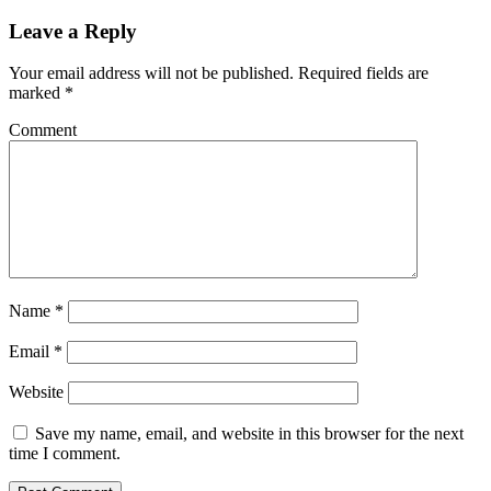
Leave a Reply
Your email address will not be published.
Required fields are
marked
*
Comment
Name
*
Email
*
Website
Save my name, email, and website in this browser for the next
time I comment.