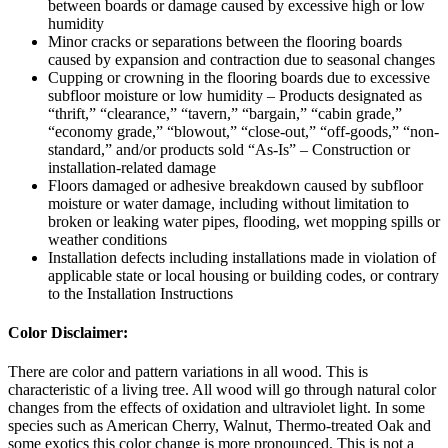
between boards or damage caused by excessive high or low
humidity
Minor cracks or separations between the flooring boards
caused by expansion and contraction due to seasonal changes
Cupping or crowning in the flooring boards due to excessive
subfloor moisture or low humidity – Products designated as
“thrift,” “clearance,” “tavern,” “bargain,” “cabin grade,”
“economy grade,” “blowout,” “close-out,” “off-goods,” “non-
standard,” and/or products sold “As-Is” – Construction or
installation-related damage
Floors damaged or adhesive breakdown caused by subfloor
moisture or water damage, including without limitation to
broken or leaking water pipes, flooding, wet mopping spills or
weather conditions
Installation defects including installations made in violation of
applicable state or local housing or building codes, or contrary
to the Installation Instructions
Color Disclaimer:
There are color and pattern variations in all wood. This is
characteristic of a living tree. All wood will go through natural color
changes from the effects of oxidation and ultraviolet light. In some
species such as American Cherry, Walnut, Thermo-treated Oak and
some exotics this color change is more pronounced. This is not a