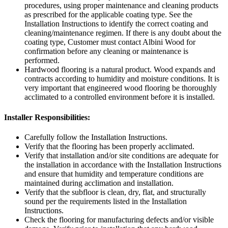
procedures, using proper maintenance and cleaning products
as prescribed for the applicable coating type. See the
Installation Instructions to identify the correct coating and
cleaning/maintenance regimen. If there is any doubt about the
coating type, Customer must contact Albini Wood for
confirmation before any cleaning or maintenance is
performed.
Hardwood flooring is a natural product. Wood expands and
contracts according to humidity and moisture conditions. It is
very important that engineered wood flooring be thoroughly
acclimated to a controlled environment before it is installed.
Installer Responsibilities:
Carefully follow the Installation Instructions.
Verify that the flooring has been properly acclimated.
Verify that installation and/or site conditions are adequate for
the installation in accordance with the Installation Instructions
and ensure that humidity and temperature conditions are
maintained during acclimation and installation.
Verify that the subfloor is clean, dry, flat, and structurally
sound per the requirements listed in the Installation
Instructions.
Check the flooring for manufacturing defects and/or visible