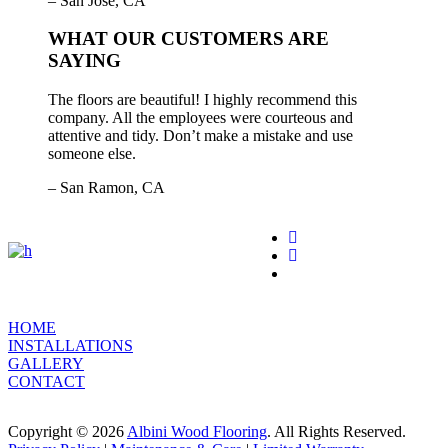
– San Jose, CA
WHAT OUR CUSTOMERS ARE
SAYING
The floors are beautiful! I highly recommend this
company. All the employees were courteous and
attentive and tidy. Don’t make a mistake and use
someone else.
– San Ramon, CA
HOME
INSTALLATIONS
GALLERY
CONTACT
Copyright © 2026
Albini Wood Flooring
. All Rights Reserved.