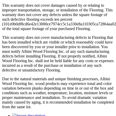
This warranty does not cover damages caused by or relating to
improper transportation, storage, or installation of the Flooring. This
warranty does not cover any defects unless the square footage of
such defective flooring exceeds ten percent
(10{e0b0df8cd6e42e13000ce7974cc5c1a330e8a110305ca72864aa0
of the total square footage of your purchased Flooring.
This warranty does not cover manufacturing defects in Flooring that
has been installed which are visible or which reasonably could have
been discovered by you or your installer prior to installation. You
must notify Albini Wood Flooring Inc. of any such manufacturing
defects before installing Flooring. If not properly notified, Albini
Wood Flooring Inc. shall not be held liable for any costs or expenses
incurred as a result of the purchase or installation of any such
defective or unsatisfactory Flooring.
Due to the natural materials and unique finishing processes, Albini
Wood Flooring Inc. wood products may experience tonal and color
variation between planks depending on time in or out of the box and
conditions such as weather, temperature, location, moisture levels or
proper maintenance and installation. To avoid dramatic variation
mainly caused by aging, it is recommended installation be completed
from the same lot.