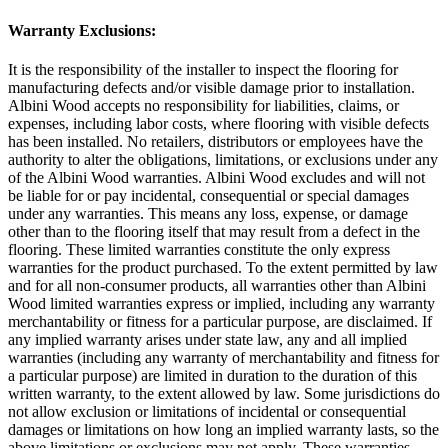
Warranty Exclusions:
It is the responsibility of the installer to inspect the flooring for
manufacturing defects and/or visible damage prior to installation.
Albini Wood accepts no responsibility for liabilities, claims, or
expenses, including labor costs, where flooring with visible defects
has been installed. No retailers, distributors or employees have the
authority to alter the obligations, limitations, or exclusions under any
of the Albini Wood warranties. Albini Wood excludes and will not
be liable for or pay incidental, consequential or special damages
under any warranties. This means any loss, expense, or damage
other than to the flooring itself that may result from a defect in the
flooring. These limited warranties constitute the only express
warranties for the product purchased. To the extent permitted by law
and for all non-consumer products, all warranties other than Albini
Wood limited warranties express or implied, including any warranty
merchantability or fitness for a particular purpose, are disclaimed. If
any implied warranty arises under state law, any and all implied
warranties (including any warranty of merchantability and fitness for
a particular purpose) are limited in duration to the duration of this
written warranty, to the extent allowed by law. Some jurisdictions do
not allow exclusion or limitations of incidental or consequential
damages or limitations on how long an implied warranty lasts, so the
above limitations or exclusions may not apply. These warranties