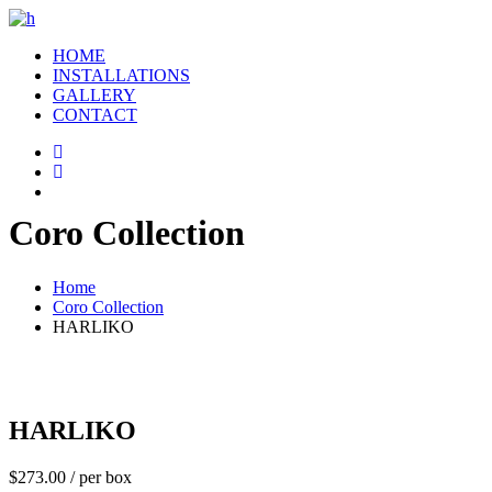
HOME
INSTALLATIONS
GALLERY
CONTACT
Coro Collection
Home
Coro Collection
HARLIKO
HARLIKO
$
273.00
/ per box