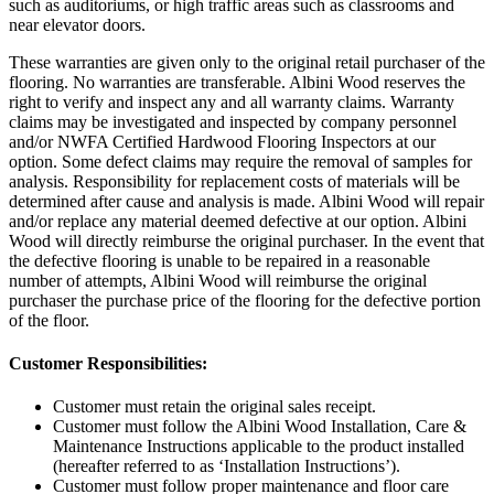
such as auditoriums, or high traffic areas such as classrooms and
near elevator doors.
These warranties are given only to the original retail purchaser of the
flooring. No warranties are transferable. Albini Wood reserves the
right to verify and inspect any and all warranty claims. Warranty
claims may be investigated and inspected by company personnel
and/or NWFA Certified Hardwood Flooring Inspectors at our
option. Some defect claims may require the removal of samples for
analysis. Responsibility for replacement costs of materials will be
determined after cause and analysis is made. Albini Wood will repair
and/or replace any material deemed defective at our option. Albini
Wood will directly reimburse the original purchaser. In the event that
the defective flooring is unable to be repaired in a reasonable
number of attempts, Albini Wood will reimburse the original
purchaser the purchase price of the flooring for the defective portion
of the floor.
Customer Responsibilities:
Customer must retain the original sales receipt.
Customer must follow the Albini Wood Installation, Care &
Maintenance Instructions applicable to the product installed
(hereafter referred to as ‘Installation Instructions’).
Customer must follow proper maintenance and floor care