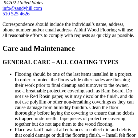
94702
United States
info@sandyhill.com
510 525 4626
Correspondence should include the individual’s name, address,
phone number and/or email address. Albini Wood Flooring will use
all reasonable efforts to comply with requests as quickly as possible.
Care and Maintenance
GENERAL CARE – ALL COATING TYPES
Flooring should be one of the last items installed in a project.
In order to protect the floors while other trades are finishing
their work prior to final cleanup and turnover to the owner,
use a breathable protective covering such as Ram Board. Do
not use Red Rosin paper, as it may discolor the finish, and do
not use polyfilm or other non-breathing coverings as they can
cause damage from humidity buildup. Clean the floor
thoroughly before laying the covering to ensure that no debris
is trapped underneath. Tape pieces of protective covering
together but do not tape them to the wood flooring.
Place walk-off mats at all entrances to collect dirt and debris
that could damage or dull the flooring finish. – Install felt floor