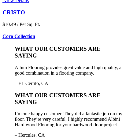
View Details
CRISTO
$10.49 / Per Sq. Ft.
Coro Collection
WHAT OUR CUSTOMERS ARE
SAYING
Albini Flooring provides great value and high quality, a
good combination in a flooring company.
– EL Cerrito, CA
WHAT OUR CUSTOMERS ARE
SAYING
I’m one happy customer. They did a fantastic job on my
floor. They’re very careful, I highly recommend Albini
Hard wood Flooring for your hardwood floor project.
– Hercules, CA