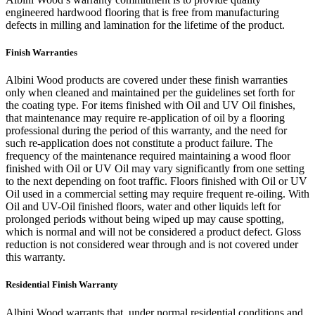
engineered hardwood flooring that is free from manufacturing
defects in milling and lamination for the lifetime of the product.
Finish Warranties
Albini Wood products are covered under these finish warranties
only when cleaned and maintained per the guidelines set forth for
the coating type. For items finished with Oil and UV Oil finishes,
that maintenance may require re-application of oil by a flooring
professional during the period of this warranty, and the need for
such re-application does not constitute a product failure. The
frequency of the maintenance required maintaining a wood floor
finished with Oil or UV Oil may vary significantly from one setting
to the next depending on foot traffic. Floors finished with Oil or UV
Oil used in a commercial setting may require frequent re-oiling. With
Oil and UV-Oil finished floors, water and other liquids left for
prolonged periods without being wiped up may cause spotting,
which is normal and will not be considered a product defect. Gloss
reduction is not considered wear through and is not covered under
this warranty.
Residential Finish Warranty
Albini Wood warrants that, under normal residential conditions and