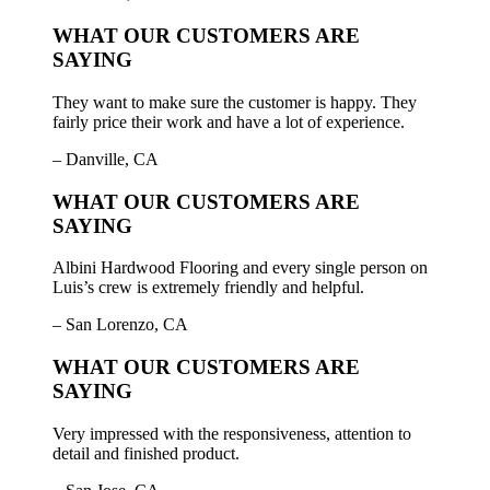
WHAT OUR CUSTOMERS ARE
SAYING
They want to make sure the customer is happy. They
fairly price their work and have a lot of experience.
– Danville, CA
WHAT OUR CUSTOMERS ARE
SAYING
Albini Hardwood Flooring and every single person on
Luis’s crew is extremely friendly and helpful.
– San Lorenzo, CA
WHAT OUR CUSTOMERS ARE
SAYING
Very impressed with the responsiveness, attention to
detail and finished product.