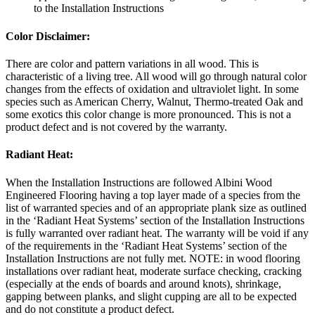
to the Installation Instructions
Color Disclaimer:
There are color and pattern variations in all wood. This is
characteristic of a living tree. All wood will go through natural color
changes from the effects of oxidation and ultraviolet light. In some
species such as American Cherry, Walnut, Thermo-treated Oak and
some exotics this color change is more pronounced. This is not a
product defect and is not covered by the warranty.
Radiant Heat:
When the Installation Instructions are followed Albini Wood
Engineered Flooring having a top layer made of a species from the
list of warranted species and of an appropriate plank size as outlined
in the ‘Radiant Heat Systems’ section of the Installation Instructions
is fully warranted over radiant heat. The warranty will be void if any
of the requirements in the ‘Radiant Heat Systems’ section of the
Installation Instructions are not fully met. NOTE: in wood flooring
installations over radiant heat, moderate surface checking, cracking
(especially at the ends of boards and around knots), shrinkage,
gapping between planks, and slight cupping are all to be expected
and do not constitute a product defect.