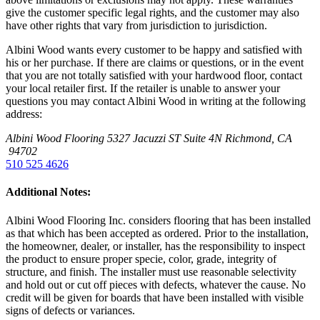
give the customer specific legal rights, and the customer may also
have other rights that vary from jurisdiction to jurisdiction.
Albini Wood wants every customer to be happy and satisfied with
his or her purchase. If there are claims or questions, or in the event
that you are not totally satisfied with your hardwood floor, contact
your local retailer first. If the retailer is unable to answer your
questions you may contact Albini Wood in writing at the following
address:
Albini Wood Flooring
5327 Jacuzzi ST Suite 4N
Richmond, CA
94702
510 525 4626
Additional Notes:
Albini Wood Flooring Inc. considers flooring that has been installed
as that which has been accepted as ordered. Prior to the installation,
the homeowner, dealer, or installer, has the responsibility to inspect
the product to ensure proper specie, color, grade, integrity of
structure, and finish. The installer must use reasonable selectivity
and hold out or cut off pieces with defects, whatever the cause. No
credit will be given for boards that have been installed with visible
signs of defects or variances.