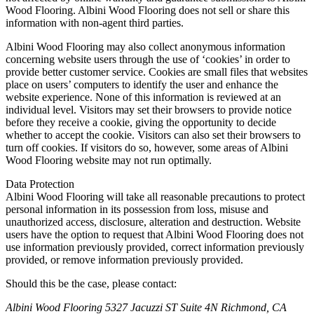
Wood Flooring. Albini Wood Flooring does not sell or share this
information with non-agent third parties.
Albini Wood Flooring may also collect anonymous information
concerning website users through the use of ‘cookies’ in order to
provide better customer service. Cookies are small files that websites
place on users’ computers to identify the user and enhance the
website experience. None of this information is reviewed at an
individual level. Visitors may set their browsers to provide notice
before they receive a cookie, giving the opportunity to decide
whether to accept the cookie. Visitors can also set their browsers to
turn off cookies. If visitors do so, however, some areas of Albini
Wood Flooring website may not run optimally.
Data Protection
Albini Wood Flooring will take all reasonable precautions to protect
personal information in its possession from loss, misuse and
unauthorized access, disclosure, alteration and destruction. Website
users have the option to request that Albini Wood Flooring does not
use information previously provided, correct information previously
provided, or remove information previously provided.
Should this be the case, please contact:
Albini Wood Flooring
5327 Jacuzzi ST Suite 4N
Richmond, CA