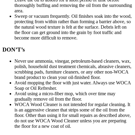
thoroughly buffing and removing the oil from the surrounding
area.
Sweep or vacuum frequently. Oil finishes soak into the wood,
protecting from within rather than forming a barrier above, so
the natural wood texture is felt at the surface. Debris left on
the floor can get ground into the grain by foot traffic and
become more difficult to remove.
DON’T’s
Never use ammonia, vinegar, petroleum-based cleaners, wax,
polish, household dust treatment chemicals, abrasive cleaners,
scrubbing pads, furniture cleaners, or any other non-WOCA
brand product to clean your oil-finished floor.
Avoid mopping the floor with just water. Always use WOCA
Soap or Oil Refresher.
Avoid using a micro-fiber mop, which over time may
gradually remove oil from the floor.
WOCA Wood Cleaner is not intended for regular cleaning. It
is an aggressive cleaner that strips some of the oil from the
floor. Other than using it for small repairs as described above,
do not use WOCA Wood Cleaner unless you are preparing
the floor for a new coat of oil.