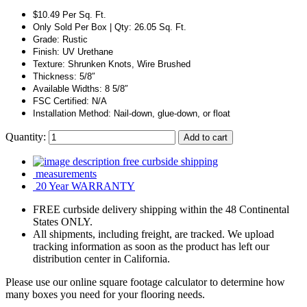
$10.49 Per Sq. Ft.
Only Sold Per Box | Qty: 26.05 Sq. Ft.
Grade: Rustic
Finish: UV Urethane
Texture: Shrunken Knots, Wire Brushed
Thickness: 5/8″
Available Widths: 8 5/8″
FSC Certified: N/A
Installation Method: Nail-down, glue-down, or float
Quantity:
Add to cart
free curbside shipping
measurements
20 Year WARRANTY
FREE curbside delivery shipping within the 48 Continental
States ONLY.
All shipments, including freight, are tracked. We upload
tracking information as soon as the product has left our
distribution center in California.
Please use our online square footage calculator to determine how
many boxes you need for your flooring needs.