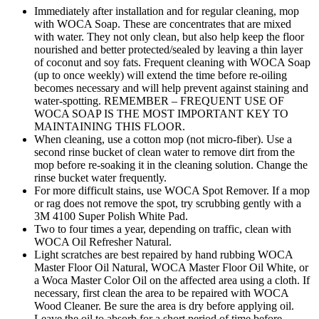
Immediately after installation and for regular cleaning, mop
with WOCA Soap. These are concentrates that are mixed
with water. They not only clean, but also help keep the floor
nourished and better protected/sealed by leaving a thin layer
of coconut and soy fats. Frequent cleaning with WOCA Soap
(up to once weekly) will extend the time before re-oiling
becomes necessary and will help prevent against staining and
water-spotting. REMEMBER – FREQUENT USE OF
WOCA SOAP IS THE MOST IMPORTANT KEY TO
MAINTAINING THIS FLOOR.
When cleaning, use a cotton mop (not micro-fiber). Use a
second rinse bucket of clean water to remove dirt from the
mop before re-soaking it in the cleaning solution. Change the
rinse bucket water frequently.
For more difficult stains, use WOCA Spot Remover. If a mop
or rag does not remove the spot, try scrubbing gently with a
3M 4100 Super Polish White Pad.
Two to four times a year, depending on traffic, clean with
WOCA Oil Refresher Natural.
Light scratches are best repaired by hand rubbing WOCA
Master Floor Oil Natural, WOCA Master Floor Oil White, or
a Woca Master Color Oil on the affected area using a cloth. If
necessary, first clean the area to be repaired with WOCA
Wood Cleaner. Be sure the area is dry before applying oil.
Leave the oil to absorb for a short period of time before