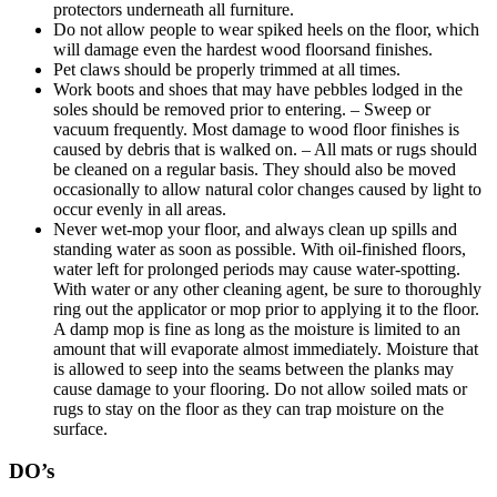
protectors underneath all furniture.
Do not allow people to wear spiked heels on the floor, which
will damage even the hardest wood floorsand finishes.
Pet claws should be properly trimmed at all times.
Work boots and shoes that may have pebbles lodged in the
soles should be removed prior to entering. – Sweep or
vacuum frequently. Most damage to wood floor finishes is
caused by debris that is walked on. – All mats or rugs should
be cleaned on a regular basis. They should also be moved
occasionally to allow natural color changes caused by light to
occur evenly in all areas.
Never wet-mop your floor, and always clean up spills and
standing water as soon as possible. With oil-finished floors,
water left for prolonged periods may cause water-spotting.
With water or any other cleaning agent, be sure to thoroughly
ring out the applicator or mop prior to applying it to the floor.
A damp mop is fine as long as the moisture is limited to an
amount that will evaporate almost immediately. Moisture that
is allowed to seep into the seams between the planks may
cause damage to your flooring. Do not allow soiled mats or
rugs to stay on the floor as they can trap moisture on the
surface.
DO’s