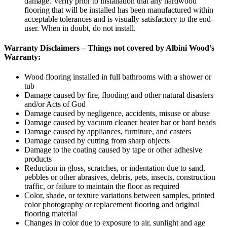
damage. Verify prior to installation that any hardwood
flooring that will be installed has been manufactured within
acceptable tolerances and is visually satisfactory to the end-
user. When in doubt, do not install.
Warranty Disclaimers – Things not covered by Albini Wood’s
Warranty:
Wood flooring installed in full bathrooms with a shower or
tub
Damage caused by fire, flooding and other natural disasters
and/or Acts of God
Damage caused by negligence, accidents, misuse or abuse
Damage caused by vacuum cleaner beater bar or hard heads
Damage caused by appliances, furniture, and casters
Damage caused by cutting from sharp objects
Damage to the coating caused by tape or other adhesive
products
Reduction in gloss, scratches, or indentation due to sand,
pebbles or other abrasives, debris, pets, insects, construction
traffic, or failure to maintain the floor as required
Color, shade, or texture variations between samples, printed
color photography or replacement flooring and original
flooring material
Changes in color due to exposure to air, sunlight and age