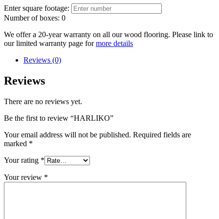
Enter square footage:
Number of boxes:
0
We offer a 20-year warranty on all our wood flooring. Please link to
our limited warranty page for
more details
Reviews (0)
Reviews
There are no reviews yet.
Be the first to review “HARLIKO”
Your email address will not be published.
Required fields are
marked
*
Your rating
*
Your review
*