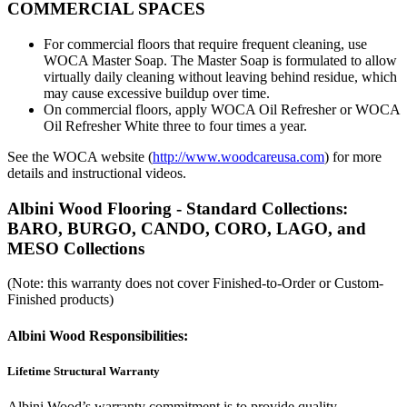
COMMERCIAL SPACES
For commercial floors that require frequent cleaning, use
WOCA Master Soap. The Master Soap is formulated to allow
virtually daily cleaning without leaving behind residue, which
may cause excessive buildup over time.
On commercial floors, apply WOCA Oil Refresher or WOCA
Oil Refresher White three to four times a year.
See the WOCA website (
http://www.woodcareusa.com
) for more
details and instructional videos.
Albini Wood Flooring - Standard Collections:
BARO, BURGO, CANDO, CORO, LAGO, and
MESO Collections
(Note: this warranty does not cover Finished-to-Order or Custom-
Finished products)
Albini Wood Responsibilities:
Lifetime Structural Warranty
Albini Wood’s warranty commitment is to provide quality