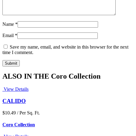
Name
*
Email
*
Save my name, email, and website in this browser for the next
time I comment.
ALSO IN THE Coro Collection
View Details
CALIDO
$10.49 / Per Sq. Ft.
Coro Collection