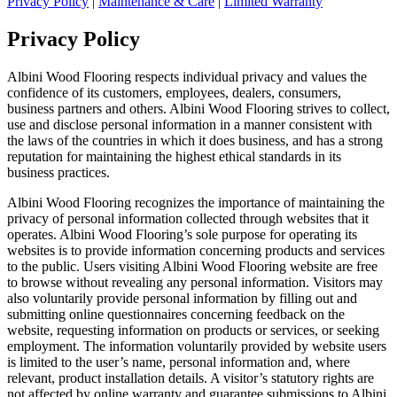
Privacy Policy
|
Maintenance & Care
|
Limited Warranty
Privacy Policy
Albini Wood Flooring respects individual privacy and values the
confidence of its customers, employees, dealers, consumers,
business partners and others. Albini Wood Flooring strives to collect,
use and disclose personal information in a manner consistent with
the laws of the countries in which it does business, and has a strong
reputation for maintaining the highest ethical standards in its
business practices.
Albini Wood Flooring recognizes the importance of maintaining the
privacy of personal information collected through websites that it
operates. Albini Wood Flooring’s sole purpose for operating its
websites is to provide information concerning products and services
to the public. Users visiting Albini Wood Flooring website are free
to browse without revealing any personal information. Visitors may
also voluntarily provide personal information by filling out and
submitting online questionnaires concerning feedback on the
website, requesting information on products or services, or seeking
employment. The information voluntarily provided by website users
is limited to the user’s name, personal information and, where
relevant, product installation details. A visitor’s statutory rights are
not affected by online warranty and guarantee submissions to Albini