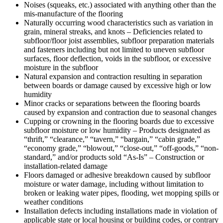
Noises (squeaks, etc.) associated with anything other than the
mis-manufacture of the flooring
Naturally occurring wood characteristics such as variation in
grain, mineral streaks, and knots – Deficiencies related to
subfloor/floor joist assemblies, subfloor preparation materials
and fasteners including but not limited to uneven subfloor
surfaces, floor deflection, voids in the subfloor, or excessive
moisture in the subfloor
Natural expansion and contraction resulting in separation
between boards or damage caused by excessive high or low
humidity
Minor cracks or separations between the flooring boards
caused by expansion and contraction due to seasonal changes
Cupping or crowning in the flooring boards due to excessive
subfloor moisture or low humidity – Products designated as
“thrift,” “clearance,” “tavern,” “bargain,” “cabin grade,”
“economy grade,” “blowout,” “close-out,” “off-goods,” “non-
standard,” and/or products sold “As-Is” – Construction or
installation-related damage
Floors damaged or adhesive breakdown caused by subfloor
moisture or water damage, including without limitation to
broken or leaking water pipes, flooding, wet mopping spills or
weather conditions
Installation defects including installations made in violation of
applicable state or local housing or building codes, or contrary