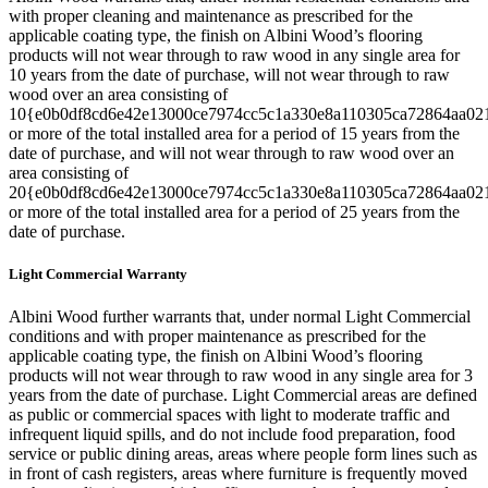
with proper cleaning and maintenance as prescribed for the
applicable coating type, the finish on Albini Wood’s flooring
products will not wear through to raw wood in any single area for
10 years from the date of purchase, will not wear through to raw
wood over an area consisting of
10{e0b0df8cd6e42e13000ce7974cc5c1a330e8a110305ca72864aa02
or more of the total installed area for a period of 15 years from the
date of purchase, and will not wear through to raw wood over an
area consisting of
20{e0b0df8cd6e42e13000ce7974cc5c1a330e8a110305ca72864aa02
or more of the total installed area for a period of 25 years from the
date of purchase.
Light Commercial Warranty
Albini Wood further warrants that, under normal Light Commercial
conditions and with proper maintenance as prescribed for the
applicable coating type, the finish on Albini Wood’s flooring
products will not wear through to raw wood in any single area for 3
years from the date of purchase. Light Commercial areas are defined
as public or commercial spaces with light to moderate traffic and
infrequent liquid spills, and do not include food preparation, food
service or public dining areas, areas where people form lines such as
in front of cash registers, areas where furniture is frequently moved